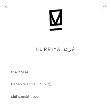
HURRIYA ﺣُﺮِّﻳَﺔ
the horse
Beperkte editie
1 / 10
Sidi Kaouki, 2022