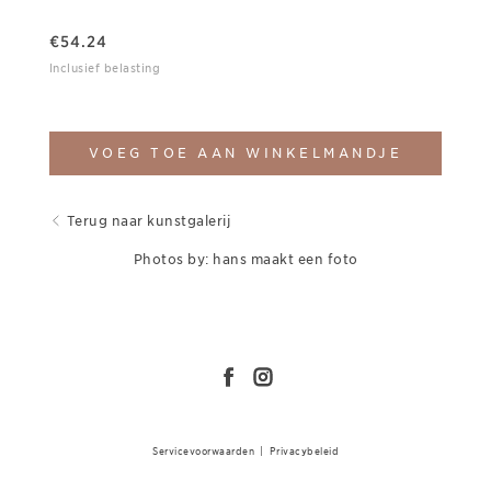
€
54.24
Inclusief belasting
VOEG TOE AAN WINKELMANDJE
Terug naar kunstgalerij
Photos by: hans maakt een foto
Servicevoorwaarden
|
Privacybeleid