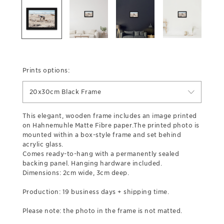
Prints options:
20x30cm Black Frame
This elegant, wooden frame includes an image printed
on Hahnemuhle Matte Fibre paper.The printed photo is
mounted within a box-style frame and set behind
acrylic glass.
Comes ready-to-hang with a permanently sealed
backing panel. Hanging hardware included.
Dimensions: 2cm wide, 3cm deep.
Production: 19 business days + shipping time.
Please note: the photo in the frame is not matted.