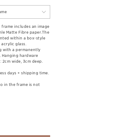
ame
 frame includes an image
le Matte Fibre paper.The
nted within a box-style
acrylic glass.
 with a permanently
l. Hanging hardware
: 2cm wide, 3cm deep.
ess days + shipping time.
o in the frame is not