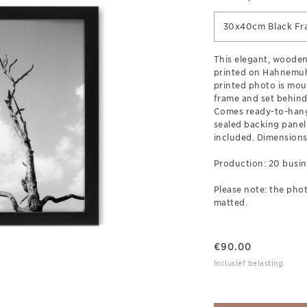
30x40cm Black Fr
This elegant, wooden
printed on Hahnemuh
printed photo is mou
frame and set behind 
Comes ready-to-hang
sealed backing pane
included. Dimensions
Production: 20 busin
Please note: the phot
matted.
€
90.00
Inclusief belasting