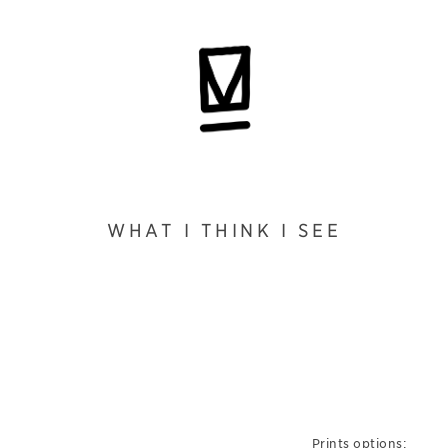
WHAT I THINK I SEE
Prints options: